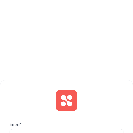
Email*