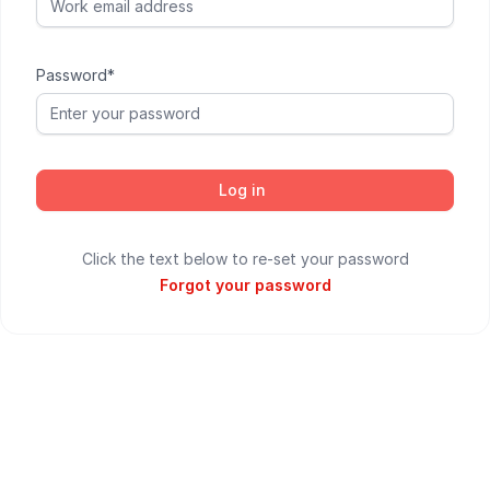
Password*
Log in
Click the text below to re-set your password
Forgot your password