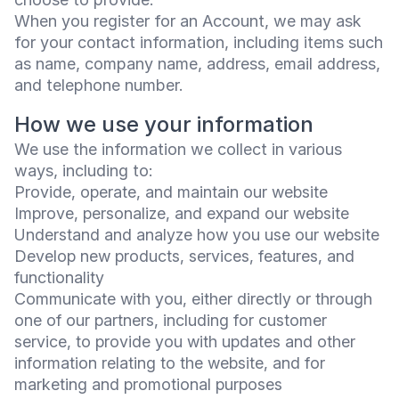
When you register for an Account, we may ask
for your contact information, including items such
as name, company name, address, email address,
and telephone number.
How we use your information
We use the information we collect in various
ways, including to:
Provide, operate, and maintain our website
Improve, personalize, and expand our website
Understand and analyze how you use our website
Develop new products, services, features, and
functionality
Communicate with you, either directly or through
one of our partners, including for customer
service, to provide you with updates and other
information relating to the website, and for
marketing and promotional purposes