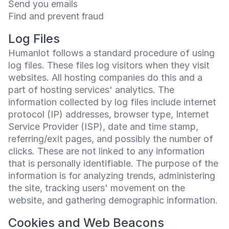
Send you emails
Find and prevent fraud
Log Files
Humanlot follows a standard procedure of using
log files. These files log visitors when they visit
websites. All hosting companies do this and a
part of hosting services' analytics. The
information collected by log files include internet
protocol (IP) addresses, browser type, Internet
Service Provider (ISP), date and time stamp,
referring/exit pages, and possibly the number of
clicks. These are not linked to any information
that is personally identifiable. The purpose of the
information is for analyzing trends, administering
the site, tracking users' movement on the
website, and gathering demographic information.
Cookies and Web Beacons