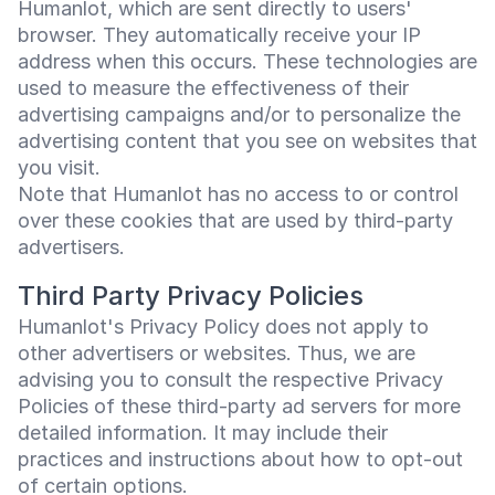
Humanlot, which are sent directly to users'
browser. They automatically receive your IP
address when this occurs. These technologies are
used to measure the effectiveness of their
advertising campaigns and/or to personalize the
advertising content that you see on websites that
you visit.
Note that Humanlot has no access to or control
over these cookies that are used by third-party
advertisers.
Third Party Privacy Policies
Humanlot's Privacy Policy does not apply to
other advertisers or websites. Thus, we are
advising you to consult the respective Privacy
Policies of these third-party ad servers for more
detailed information. It may include their
practices and instructions about how to opt-out
of certain options.