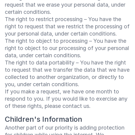
request that we erase your personal data, under
certain conditions.
The right to restrict processing – You have the
right to request that we restrict the processing of
your personal data, under certain conditions.
The right to object to processing – You have the
right to object to our processing of your personal
data, under certain conditions.
The right to data portability – You have the right
to request that we transfer the data that we have
collected to another organization, or directly to
you, under certain conditions.
If you make a request, we have one month to
respond to you. If you would like to exercise any
of these rights, please contact us.
Children's Information
Another part of our priority is adding protection
for children while using the internet. We