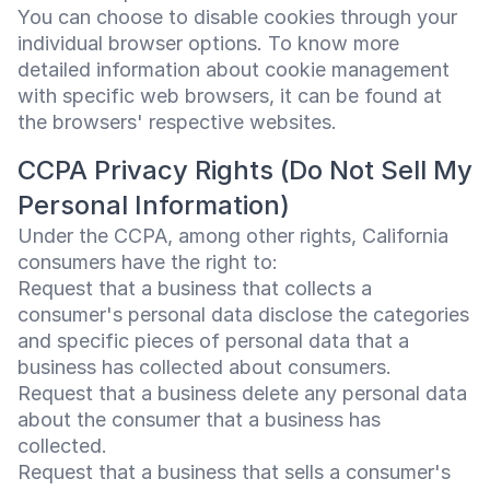
You can choose to disable cookies through your
individual browser options. To know more
detailed information about cookie management
with specific web browsers, it can be found at
the browsers' respective websites.
CCPA Privacy Rights (Do Not Sell My
Personal Information)
Under the CCPA, among other rights, California
consumers have the right to:
Request that a business that collects a
consumer's personal data disclose the categories
and specific pieces of personal data that a
business has collected about consumers.
Request that a business delete any personal data
about the consumer that a business has
collected.
Request that a business that sells a consumer's