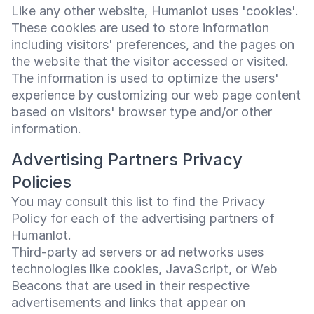
Like any other website, Humanlot uses 'cookies'.
These cookies are used to store information
including visitors' preferences, and the pages on
the website that the visitor accessed or visited.
The information is used to optimize the users'
experience by customizing our web page content
based on visitors' browser type and/or other
information.
Advertising Partners Privacy
Policies
You may consult this list to find the Privacy
Policy for each of the advertising partners of
Humanlot.
Third-party ad servers or ad networks uses
technologies like cookies, JavaScript, or Web
Beacons that are used in their respective
advertisements and links that appear on