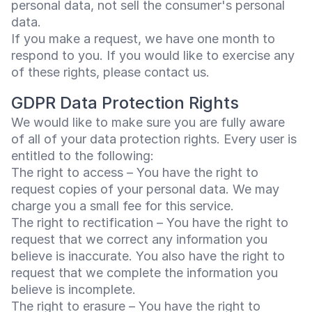
personal data, not sell the consumer's personal
data.
If you make a request, we have one month to
respond to you. If you would like to exercise any
of these rights, please contact us.
GDPR Data Protection Rights
We would like to make sure you are fully aware
of all of your data protection rights. Every user is
entitled to the following:
The right to access – You have the right to
request copies of your personal data. We may
charge you a small fee for this service.
The right to rectification – You have the right to
request that we correct any information you
believe is inaccurate. You also have the right to
request that we complete the information you
believe is incomplete.
The right to erasure – You have the right to