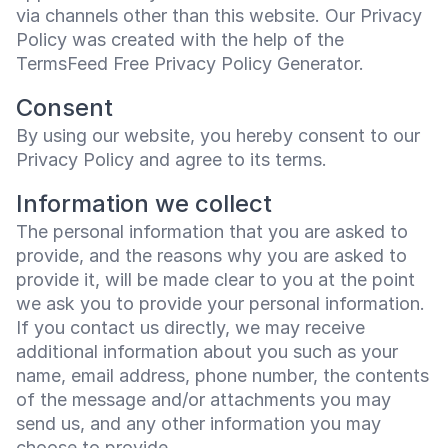
via channels other than this website. Our Privacy
Policy was created with the help of the
TermsFeed Free Privacy Policy Generator
.
Consent
By using our website, you hereby consent to our
Privacy Policy and agree to its terms.
Information we collect
The personal information that you are asked to
provide, and the reasons why you are asked to
provide it, will be made clear to you at the point
we ask you to provide your personal information.
If you contact us directly, we may receive
additional information about you such as your
name, email address, phone number, the contents
of the message and/or attachments you may
send us, and any other information you may
choose to provide.