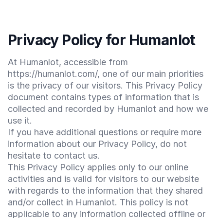
Privacy Policy for Humanlot
At Humanlot, accessible from
https://humanlot.com/, one of our main priorities
is the privacy of our visitors. This Privacy Policy
document contains types of information that is
collected and recorded by Humanlot and how we
use it.
If you have additional questions or require more
information about our Privacy Policy, do not
hesitate to contact us.
This Privacy Policy applies only to our online
activities and is valid for visitors to our website
with regards to the information that they shared
and/or collect in Humanlot. This policy is not
applicable to any information collected offline or